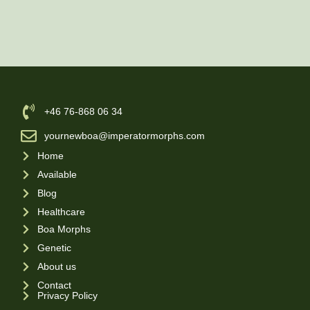
‪+46 76-868 06 34
yournewboa@imperatormorphs.com
Home
Available
Blog
Healthcare
Boa Morphs
Genetic
About us
Contact
Privacy Policy