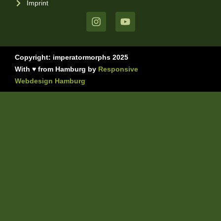
Imprint
Copyright: imperatormorphs 2025
With ♥ from Hamburg by
Responsive
Webdesign Hamburg