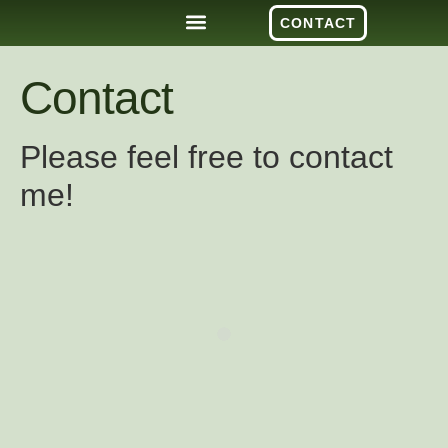
CONTACT
Contact
Please feel free to contact
me!