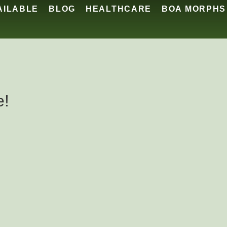
AILABLE
BLOG
HEALTHCARE
BOA MORPHS
e!