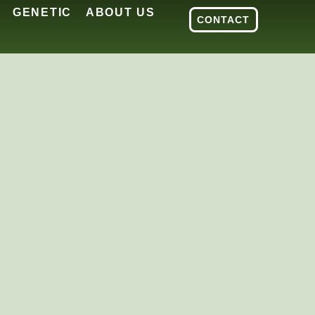
GENETIC
ABOUT US
CONTACT