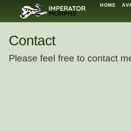
HOME
AV
Contact
Please feel free to contact m