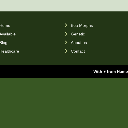
Home
Boa Morphs
Available
Genetic
Blog
About us
Healthcare
Contact
With ♥ from Ham