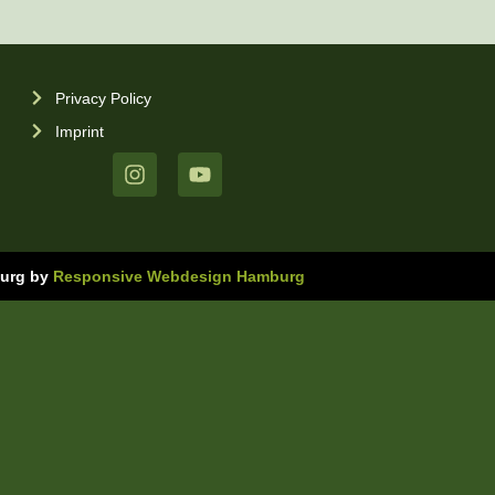
Privacy Policy
Imprint
burg by
Responsive Webdesign Hamburg