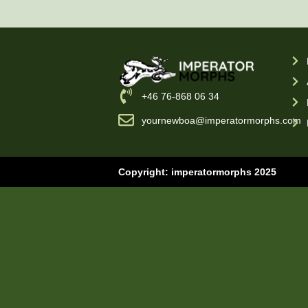
‪+46 76-868 06 34
yournewboa@imperatormorphs.com
Copyright: imperatormorphs 2025