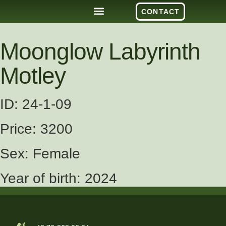
CONTACT
Moonglow Labyrinth
Motley
ID: 24-1-09
Price: 3200
Sex: Female
Year of birth: 2024