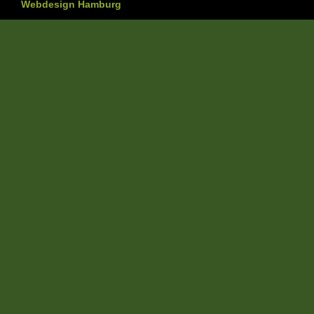
Webdesign Hamburg