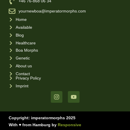
‪+46 76-868 06 34
yournewboa@imperatormorphs.com
Home
Available
Blog
Healthcare
Boa Morphs
Genetic
About us
Contact
Privacy Policy
Imprint
Copyright: imperatormorphs 2025
With ♥ from Hamburg by
Responsive