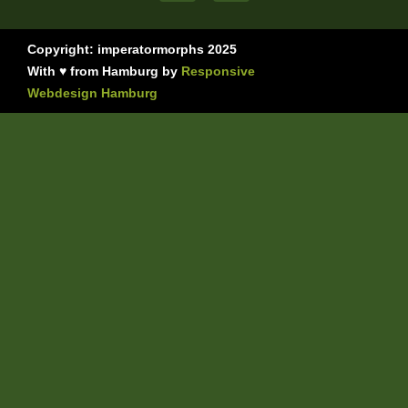
Copyright: imperatormorphs 2025
With ♥ from Hamburg by
Responsive
Webdesign Hamburg