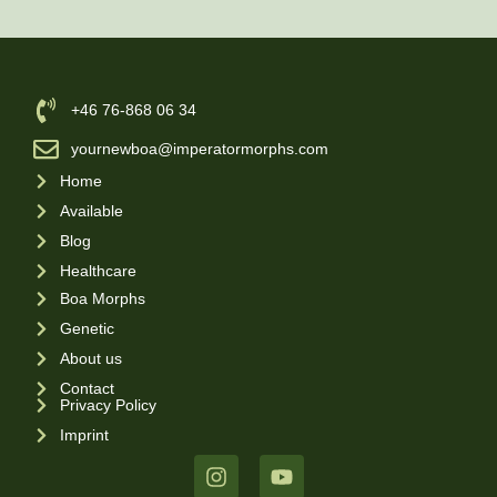
‪+46 76-868 06 34
yournewboa@imperatormorphs.com
Home
Available
Blog
Healthcare
Boa Morphs
Genetic
About us
Contact
Privacy Policy
Imprint