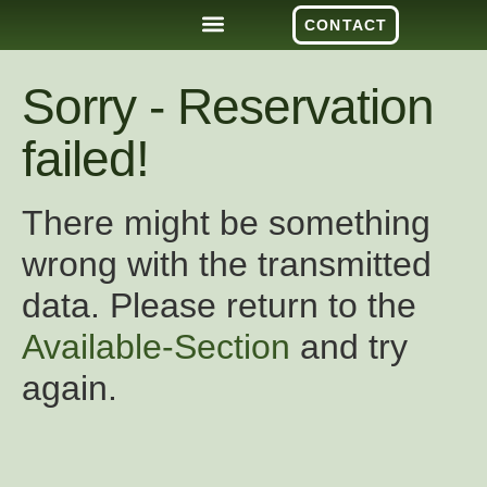
CONTACT
Sorry - Reservation
failed!
There might be something
wrong with the transmitted
data. Please return to the
Available-Section
and try
again.