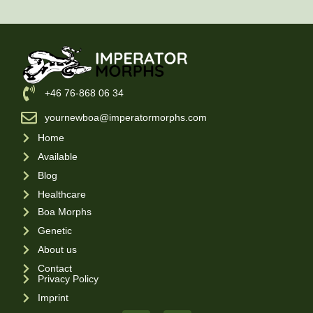
‪+46 76-868 06 34
yournewboa@imperatormorphs.com
Home
Available
Blog
Healthcare
Boa Morphs
Genetic
About us
Contact
Privacy Policy
Imprint