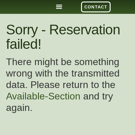
CONTACT
Sorry - Reservation
failed!
There might be something
wrong with the transmitted
data. Please return to the
Available-Section
and try
again.