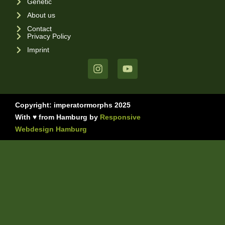
Genetic
About us
Contact
Privacy Policy
Imprint
Copyright: imperatormorphs 2025
With ♥ from Hamburg by
Responsive
Webdesign Hamburg