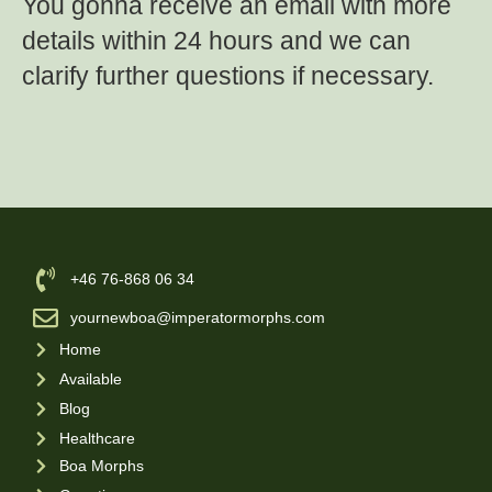
You gonna receive an email with more
details within 24 hours and we can
clarify further questions if necessary.
‪+46 76-868 06 34
yournewboa@imperatormorphs.com
Home
Available
Blog
Healthcare
Boa Morphs