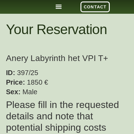
CONTACT
Your Reservation
Anery Labyrinth het VPI T+
ID:
397/25
Price:
1850 €
Sex:
Male
Please fill in the requested
details and note that
potential shipping costs