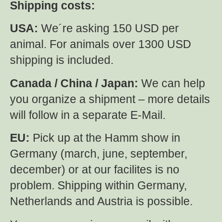
Shipping costs:
USA:
We´re asking 150 USD per
animal. For animals over 1300 USD
shipping is included.
Canada / China / Japan:
We can help
you organize a shipment – more details
will follow in a separate E-Mail.
EU:
Pick up at the Hamm show in
Germany (march, june, september,
december) or at our facilites is no
problem. Shipping within Germany,
Netherlands and Austria is possible.