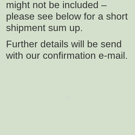
might not be included –
please see below for a short
shipment sum up.
Further details will be send
with our confirmation e-mail.