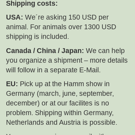
Shipping costs:
USA:
We´re asking 150 USD per
animal. For animals over 1300 USD
shipping is included.
Canada / China / Japan:
We can help
you organize a shipment – more details
will follow in a separate E-Mail.
EU:
Pick up at the Hamm show in
Germany (march, june, september,
december) or at our facilites is no
problem. Shipping within Germany,
Netherlands and Austria is possible.