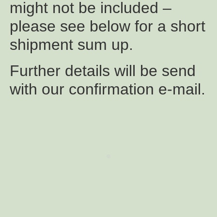
might not be included –
please see below for a short
shipment sum up.
Further details will be send
with our confirmation e-mail.