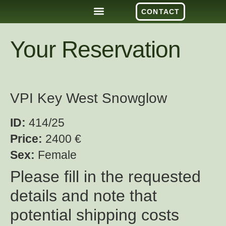
CONTACT
Your Reservation
VPI Key West Snowglow
ID:
414/25
Price:
2400 €
Sex:
Female
Please fill in the requested
details and note that
potential shipping costs