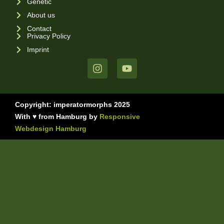
Genetic
About us
Contact
Privacy Policy
Imprint
Copyright: imperatormorphs 2025
With ♥ from Hamburg by
Responsive
Webdesign Hamburg