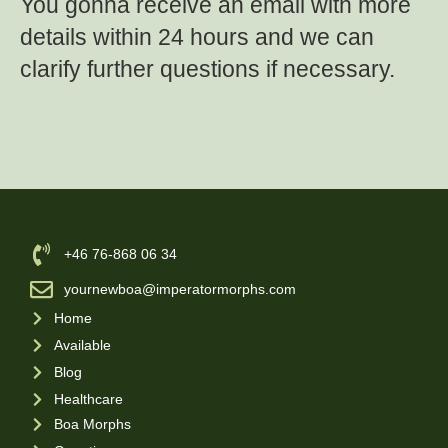
You gonna receive an email with more
details within 24 hours and we can
clarify further questions if necessary.
‪+46 76-868 06 34
yournewboa@imperatormorphs.com
Home
Available
Blog
Healthcare
Boa Morphs