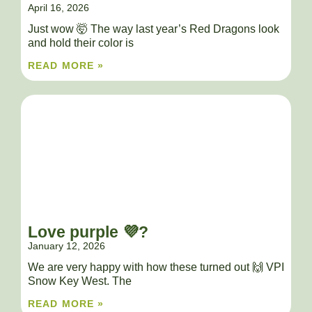
April 16, 2026
Just wow 🤯 The way last year’s Red Dragons look
and hold their color is
READ MORE »
Love purple 💜?
January 12, 2026
We are very happy with how these turned out 🙌 VPI
Snow Key West. The
READ MORE »