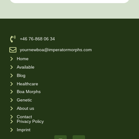
‪+46 76-868 06 34
yournewboa@imperatormorphs.com
Home
Available
Blog
Healthcare
Boa Morphs
Genetic
About us
Contact
Privacy Policy
Imprint