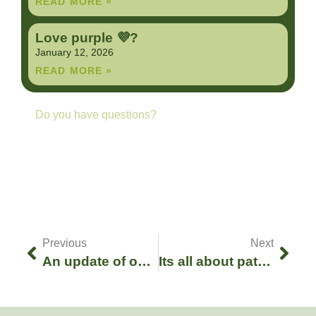
READ MORE »
Love purple 💜?
January 12, 2026
READ MORE »
Do you have questions?
Contact us anytime
GET IN TOUCH
Previous
Next
An update of our current boa litter season!
Its all about patience :-)