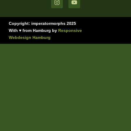
Copyright: imperatormorphs 2025
With ♥ from Hamburg by
Responsive
Webdesign Hamburg