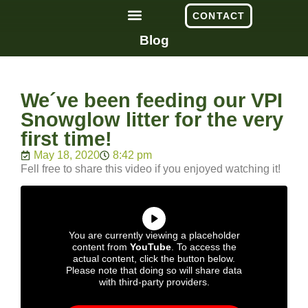
CONTACT
Blog
We´ve been feeding our VPI
Snowglow litter for the very
first time!
May 18, 2020
8:42 pm
Fell free to share this video if you enjoyed watching it!
You are currently viewing a placeholder
content from
YouTube
. To access the
actual content, click the button below.
Please note that doing so will share data
with third-party providers.
More Information