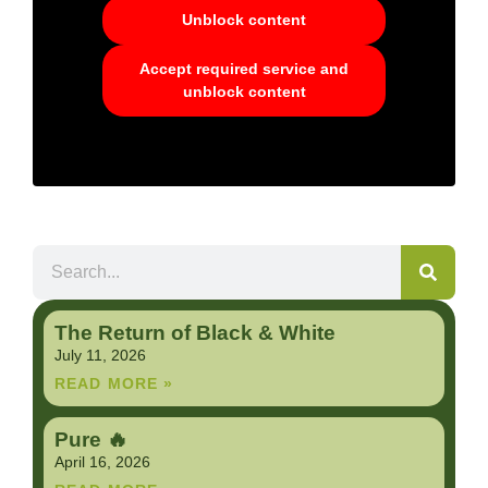
Unblock content
Accept required service and
unblock content
The Return of Black & White
July 11, 2026
READ MORE »
Pure 🔥
April 16, 2026