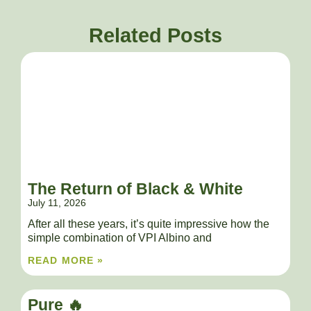
Related Posts
The Return of Black & White
July 11, 2026
After all these years, it’s quite impressive how the
simple combination of VPI Albino and
READ MORE »
Pure 🔥