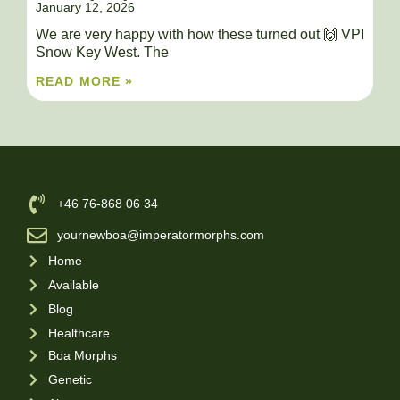
January 12, 2026
We are very happy with how these turned out 🙌 VPI
Snow Key West. The
READ MORE »
‪+46 76-868 06 34
yournewboa@imperatormorphs.com
Home
Available
Blog
Healthcare
Boa Morphs
Genetic