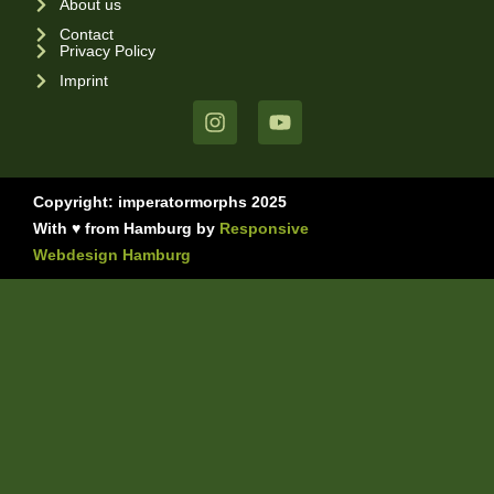
About us
Contact
Privacy Policy
Imprint
Copyright: imperatormorphs 2025
With ♥ from Hamburg by
Responsive
Webdesign Hamburg