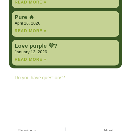
READ MORE »
Pure 🔥
April 16, 2026
READ MORE »
Love purple 💜?
January 12, 2026
READ MORE »
Do you have questions?
Contact us anytime
GET IN TOUCH
Previous
Next