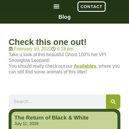
CONTACT
Blog
Check this one out!
February 16, 2022
6:18 pm
Take a look at this beautiful Ghost 100% het VPI
Snowglow Leopard!
You should really check out our
Availables
, where you
can still find some animals of this litter!
The Return of Black & White
July 11, 2026