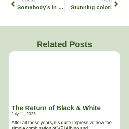
Somebody’s in a bad mood..!
Stunning color!
Related Posts
The Return of Black & White
July 11, 2026
After all these years, it’s quite impressive how the
simple combination of VPI Albino and