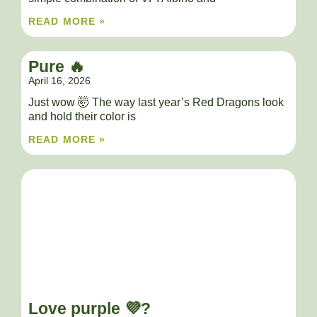
READ MORE »
Pure 🔥
April 16, 2026
Just wow 🤯 The way last year’s Red Dragons look
and hold their color is
READ MORE »
Love purple 💜?